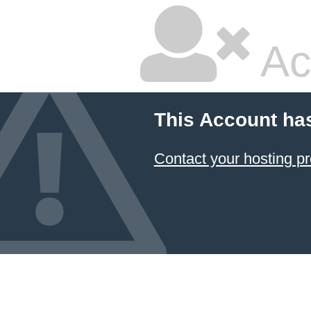
Ac
This Account ha
Contact your hosting pr