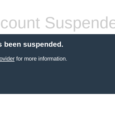
count Suspend
s been suspended.
ovider
for more information.